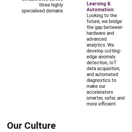
Learning &
three highly
Automation:
specialised domains
Looking to the
future, we bridge
the gap between
hardware and
advanced
analytics. We
develop cutting-
edge anomaly
detection, IoT
data acquisition,
and automated
diagnostics to
make our
accelerators
smarter, safer, and
more efficient.
Our Culture