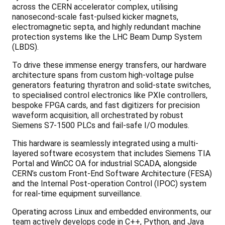
across the CERN accelerator complex, utilising
nanosecond-scale fast-pulsed kicker magnets,
electromagnetic septa, and highly redundant machine
protection systems like the LHC Beam Dump System
(LBDS).
To drive these immense energy transfers, our hardware
architecture spans from custom high-voltage pulse
generators featuring thyratron and solid-state switches,
to specialised control electronics like PXIe controllers,
bespoke FPGA cards, and fast digitizers for precision
waveform acquisition, all orchestrated by robust
Siemens S7-1500 PLCs and fail-safe I/O modules.
This hardware is seamlessly integrated using a multi-
layered software ecosystem that includes Siemens TIA
Portal and WinCC OA for industrial SCADA, alongside
CERN’s custom Front-End Software Architecture (FESA)
and the Internal Post-operation Control (IPOC) system
for real-time equipment surveillance.
Operating across Linux and embedded environments, our
team actively develops code in C++, Python, and Java