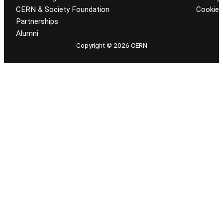
CERN & Society Foundation
Cookie
Partnerships
Alumni
Copyright © 2026 CERN