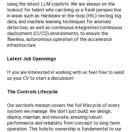
using the latest LLM copilots. We are always on the
lookout for talent who can bring us a fresh perspective
in areas such as Hardware-in-the-loop (HIL) testing, big
data, and machine learning techniques for anomaly
detection, as well as continuous integration/continuous
deployment (CI/CD) environments, to ensure the
flawless, autonomous operation of the accelerator
infrastructure.
Latest Job Opennings
If you are interested in working with us feel free to send
us your CV to start a discussion!
The Controls Lifecycle
Our section’s mission covers the full lifecycle of every
system we manage. We don’t just build; we design,
deploy, maintain, and innovate, ensuring robust
performance and reliability from concept to long-term
operation. This holistic ownership is fundamental to our