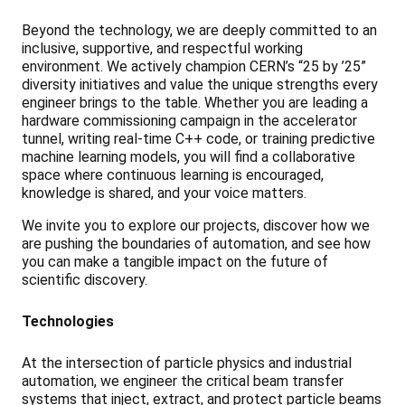
Beyond the technology, we are deeply committed to an
inclusive, supportive, and respectful working
environment. We actively champion CERN’s “25 by ’25”
diversity initiatives and value the unique strengths every
engineer brings to the table. Whether you are leading a
hardware commissioning campaign in the accelerator
tunnel, writing real-time C++ code, or training predictive
machine learning models, you will find a collaborative
space where continuous learning is encouraged,
knowledge is shared, and your voice matters.
We invite you to explore our projects, discover how we
are pushing the boundaries of automation, and see how
you can make a tangible impact on the future of
scientific discovery.
Technologies
At the intersection of particle physics and industrial
automation, we engineer the critical beam transfer
systems that inject, extract, and protect particle beams