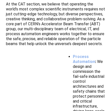
At the CAT section, we believe that operating the
world’s most complex scientific instruments requires not
just cutting-edge technology, but diverse perspectives,
creative thinking, and collaborative problem-solving. As a
core part of CERN’s Accelerator Beam Transfer (ABT)
group, our multi-disciplinary team of electrical, IT, and
process automation engineers works together to ensure
the safe, precise, and reliable operation of the particle
beams that help unlock the universe’s deepest secrets.
Process
Automation
:
We
design and
commission the
fail-safe industrial
control
architectures and
safety chains that
protect personnel
and critical
infrastructure,