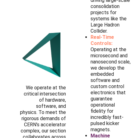
driving large-scale
consolidation
projects for
systems like the
Large Hadron
Collider.
Real-Time
Controls:
Operating at the
microsecond and
nanosecond scale,
we develop the
embedded
software and
custom control
We operate at the
electronics that
critical intersection
guarantee
of hardware,
operational
software, and
fidelity for
physics. To meet the
incredibly fast-
rigorous demands of
pulsed kicker
CERN’s accelerator
magnets.
complex, our section
Machine
collaborates across