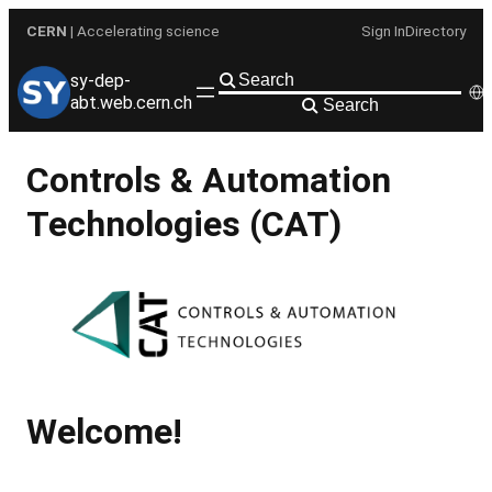
Skip
CERN
| Accelerating science
Sign In
Directory
to
content
sy-dep-
abt.web.cern.ch
Search
Controls & Automation
Technologies (CAT)
Welcome!