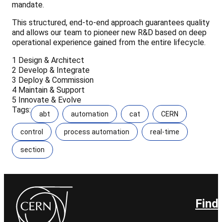
mandate.
This structured, end-to-end approach guarantees quality
and allows our team to pioneer new R&D based on deep
operational experience gained from the entire lifecycle.
1
Design & Architect
2
Develop & Integrate
3
Deploy & Commission
4
Maintain & Support
5
Innovate & Evolve
Tags:
abt
automation
cat
CERN
control
process automation
real-time
section
Find