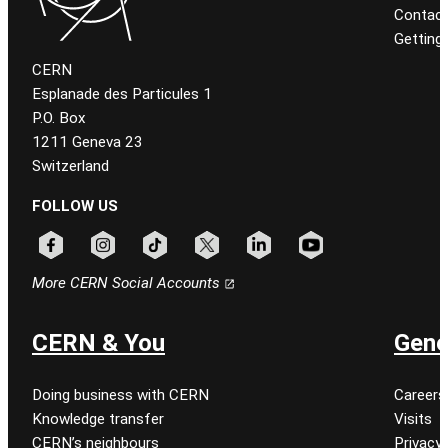
Contact
Getting
CERN
Esplanade des Particules 1
P.O. Box
1211 Geneva 23
Switzerland
FOLLOW US
Follow CERN on facebook
Follow CERN on instagram
Follow CERN on tiktok
Follow CERN on x
Follow CERN on linkedin
Follow CERN on youtu
More CERN Social Accounts
CERN & You
Gene
Doing business with CERN
Careers
Knowledge transfer
Visits
CERN’s neighbours
Privacy 